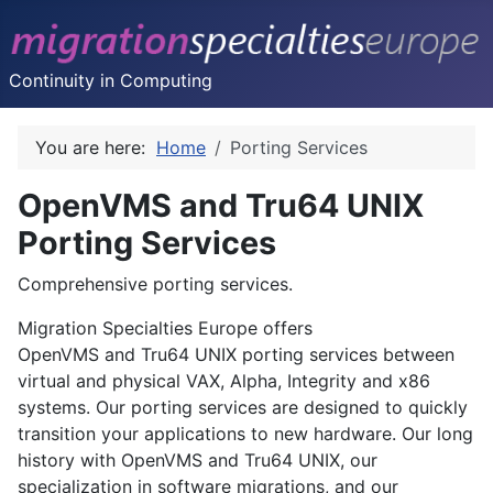
Continuity in Computing
You are here:
Home
Porting Services
OpenVMS and Tru64 UNIX
Porting Services
Comprehensive porting services.
Migration Specialties Europe offers
OpenVMS
and
Tru64 UNIX
porting services between
virtual and physical VAX, Alpha, Integrity and x86
systems. Our porting services are designed to quickly
transition your applications to new hardware. Our long
history with OpenVMS and Tru64 UNIX, our
specialization in software migrations, and our