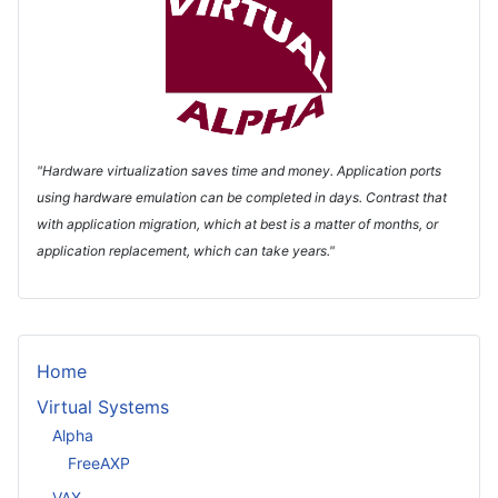
"Hardware virtualization saves time and money. Application ports
using hardware emulation can be completed in days. Contrast that
with application migration, which at best is a matter of months, or
application replacement, which can take years."
Home
Virtual Systems
Alpha
FreeAXP
VAX