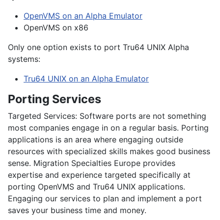
OpenVMS on an Alpha Emulator
OpenVMS on x86
Only one option exists to port Tru64 UNIX Alpha
systems:
Tru64 UNIX on an Alpha Emulator
Porting Services
Targeted Services:
Software ports are not something
most companies engage in on a regular basis. Porting
applications is an area where engaging outside
resources with specialized skills makes good business
sense. Migration Specialties Europe provides
expertise and experience targeted specifically at
porting OpenVMS and Tru64 UNIX applications.
Engaging our services to plan and implement a port
saves your business time and money.