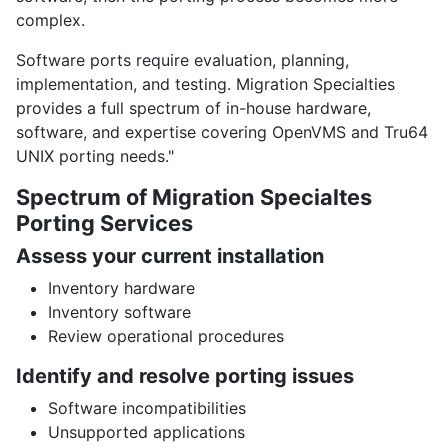
complex.
Software ports require evaluation, planning,
implementation, and testing. Migration Specialties
provides a full spectrum of in-house hardware,
software, and expertise covering OpenVMS and Tru64
UNIX porting needs."
Spectrum of Migration Specialtes
Porting Services
Assess your current installation
Inventory hardware
Inventory software
Review operational procedures
Identify and resolve porting issues
Software incompatibilities
Unsupported applications