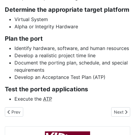
Determine the appropriate target platform
Virtual System
Alpha or Integrity Hardware
Plan the port
Identify hardware, software, and human resources
Develop a realistic project time line
Document the porting plan, schedule, and special
requirements
Develop an Acceptance Test Plan (ATP)
Test the ported applications
Execute the
ATP
Previous article: VMS_INFO.COM
Next articl
Prev
Next