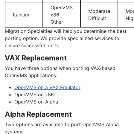
OpenVMS
Moderate
Mod
Itanium
x86
Difficult
Hig
Other
Migration Specialties will help you determine the best
porting option. We provide specialized services to
ensure successful ports.
VAX Replacement
You have three options when porting VAX-based
OpenVMS applications:
OpenVMS on a VAX Emulator
OpenVMS on x86
OpenVMS on Alpha
Alpha Replacement
Two options are available to port OpenVMS Alpha
systems: