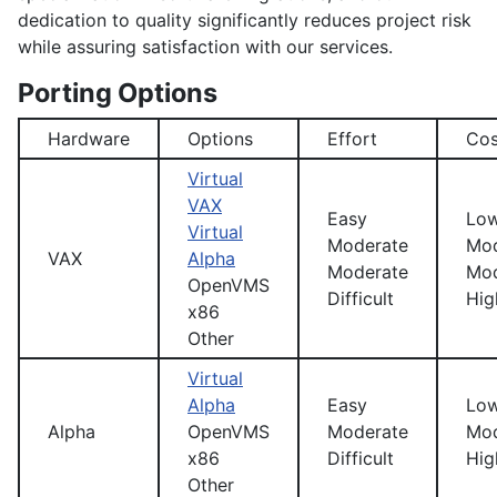
dedication to quality significantly reduces project risk
while assuring satisfaction with our services.
Porting Options
Hardware
Options
Effort
Cos
Virtual
VAX
Easy
Lo
Virtual
Moderate
Mod
VAX
Alpha
Moderate
Mod
OpenVMS
Difficult
Hig
x86
Other
Virtual
Alpha
Easy
Lo
Alpha
OpenVMS
Moderate
Mod
x86
Difficult
Hig
Other