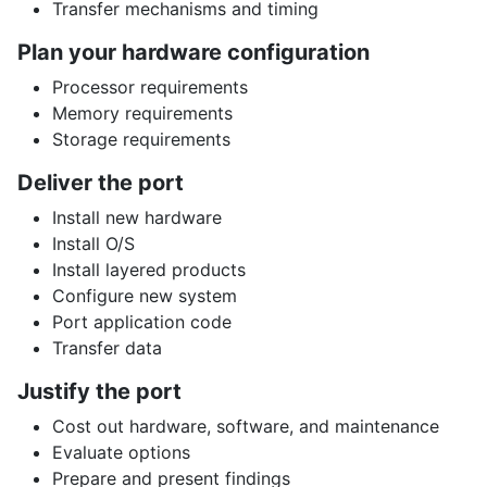
Transfer mechanisms and timing
Plan your hardware configuration
Processor requirements
Memory requirements
Storage requirements
Deliver the port
Install new hardware
Install O/S
Install layered products
Configure new system
Port application code
Transfer data
Justify the port
Cost out hardware, software, and maintenance
Evaluate options
Prepare and present findings