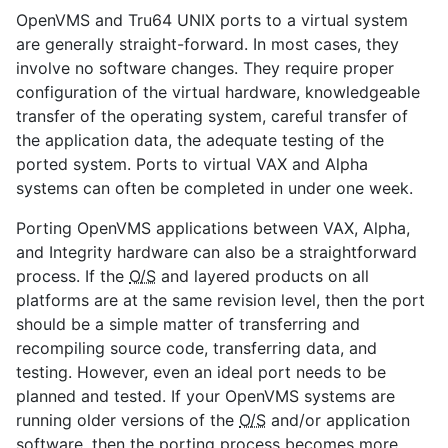
OpenVMS and Tru64 UNIX ports to a virtual system
are generally straight-forward. In most cases, they
involve no software changes. They require proper
configuration of the virtual hardware, knowledgeable
transfer of the operating system, careful transfer of
the application data, the adequate testing of the
ported system. Ports to virtual VAX and Alpha
systems can often be completed in under one week.
Porting OpenVMS applications between VAX, Alpha,
and Integrity hardware can also be a straightforward
process. If the
O/S
and layered products on all
platforms are at the same revision level, then the port
should be a simple matter of transferring and
recompiling source code, transferring data, and
testing. However, even an ideal port needs to be
planned and tested. If your OpenVMS systems are
running older versions of the
O/S
and/or application
software, then the porting process becomes more