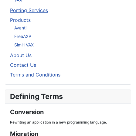
Porting Services
Products
Avanti
FreeAXP
SimH VAX
About Us
Contact Us
Terms and Conditions
Defining Terms
Conversion
Rewriting an application in a new programming language.
Migration