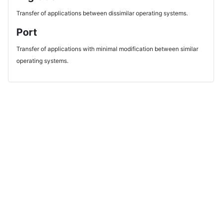
Transfer of applications between dissimilar operating systems.
Port
Transfer of applications with minimal modification between similar
operating systems.